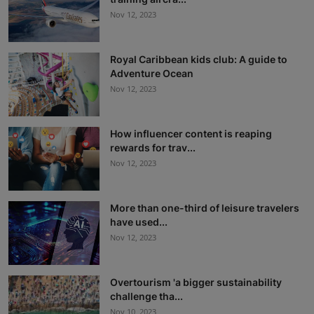
Nov 12, 2023
Royal Caribbean kids club: A guide to
Adventure Ocean
Nov 12, 2023
How influencer content is reaping
rewards for trav...
Nov 12, 2023
More than one-third of leisure travelers
have used...
Nov 12, 2023
Overtourism 'a bigger sustainability
challenge tha...
Nov 10, 2023