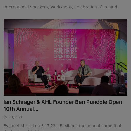
International Speakers, Workshops, Celebration of Ireland.
Ian Schrager & AHL Founder Ben Pundole Open
10th Annual...
Oct 31, 2023
By Janet Mercel on 6.17.23 L.E. Miami, the annual summit of