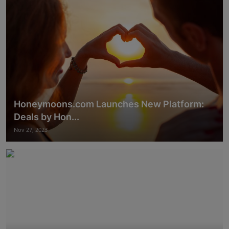
Honeymoons.com Launches New Platform:
Deals by Hon...
Nov 27, 2023