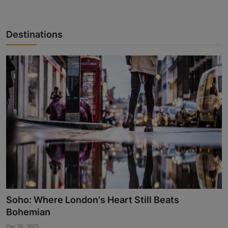
Destinations
Soho: Where London's Heart Still Beats
Bohemian
Dec 26, 2025