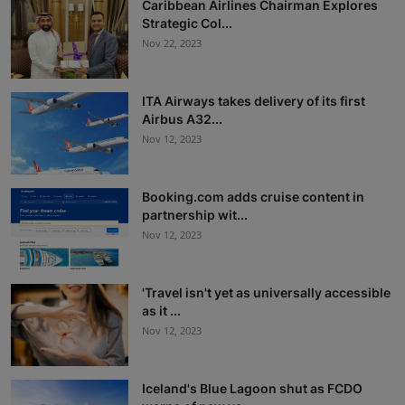
Caribbean Airlines Chairman Explores
Strategic Col...
Nov 22, 2023
ITA Airways takes delivery of its first
Airbus A32...
Nov 12, 2023
Booking.com adds cruise content in
partnership wit...
Nov 12, 2023
'Travel isn't yet as universally accessible
as it ...
Nov 12, 2023
Iceland's Blue Lagoon shut as FCDO