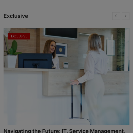
Exclusive
EXCLUSIVE
Successful Leadership in Travel and Hospitality: