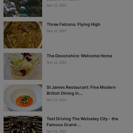
Nov 22, 2023
Three Falcons: Flying High
Nov 22, 2023
The Devonshire: Welcome Home
Nov 22, 2023
St James Restaurant: Fine Modern
British Dining in...
Nov 22, 2023
Test Driving The Wolseley City - the
Famous Grand ...
Nov 22, 2023