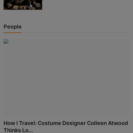
People
How I Travel: Costume Designer Colleen Atwood
Thinks Lo...