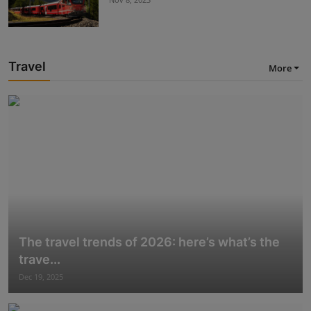
Travel
More
The travel trends of 2026: here’s what’s the
trave...
Dec 19, 2025