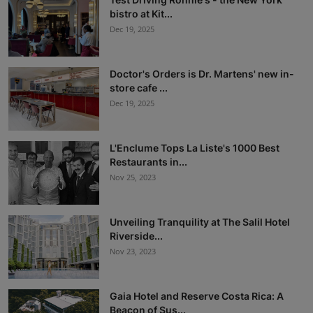
bistro at Kit...
Dec 19, 2025
Doctor's Orders is Dr. Martens' new in-
store cafe ...
Dec 19, 2025
L'Enclume Tops La Liste's 1000 Best
Restaurants in...
Nov 25, 2023
Unveiling Tranquility at The Salil Hotel
Riverside...
Nov 23, 2023
Gaia Hotel and Reserve Costa Rica: A
Beacon of Sus...