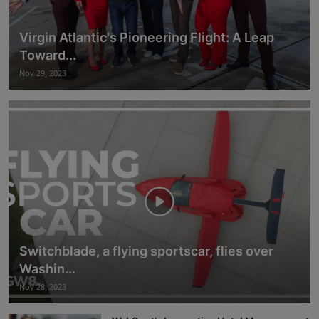
Virgin Atlantic's Pioneering Flight: A Leap
Toward...
Nov 29, 2023
Switchblade, a flying sportscar, flies over
Washin...
Nov 28, 2023