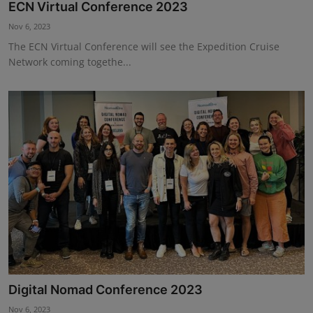
ECN Virtual Conference 2023
Nov 6, 2023
The ECN Virtual Conference will see the Expedition Cruise
Network coming togethe...
Digital Nomad Conference 2023
Nov 6, 2023