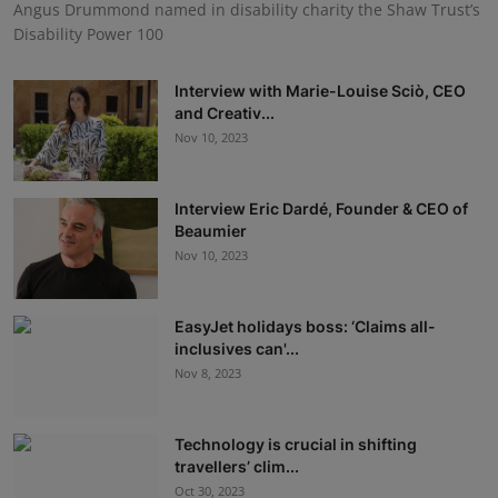
Angus Drummond named in disability charity the Shaw Trust’s
Disability Power 100
Interview with Marie-Louise Sciò, CEO
and Creativ...
Nov 10, 2023
Interview Eric Dardé, Founder & CEO of
Beaumier
Nov 10, 2023
EasyJet holidays boss: ‘Claims all-
inclusives can'...
Nov 8, 2023
Technology is crucial in shifting
travellers’ clim...
Oct 30, 2023