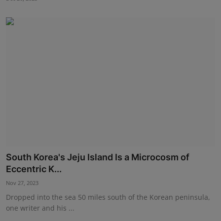
South Korea's Jeju Island Is a Microcosm of
Eccentric K...
Nov 27, 2023
Dropped into the sea 50 miles south of the Korean peninsula,
one writer and his ...