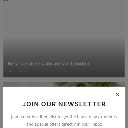
Best steak restaurants in London
Dec 19, 2025
JOIN OUR NEWSLETTER
Join our subscribers list to get the latest news, updates
and special offers directly in your inbox