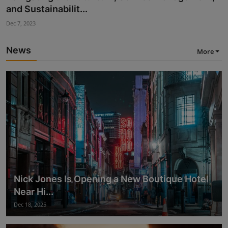
Flexibility, In...
Nov 28, 2023
News
More
Nick Jones Is Opening a New Boutique Hotel
Near Hi...
Dec 18, 2025