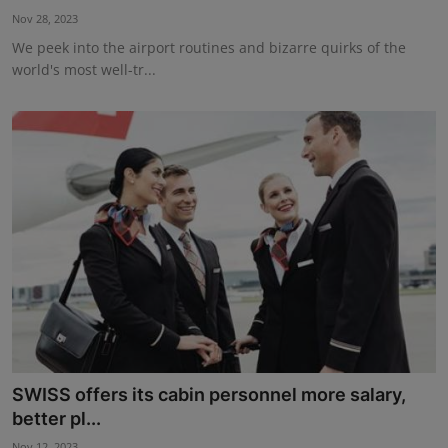
Nov 28, 2023
We peek into the airport routines and bizarre quirks of the
world's most well-tr...
SWISS offers its cabin personnel more salary,
better pl...
Nov 12, 2023