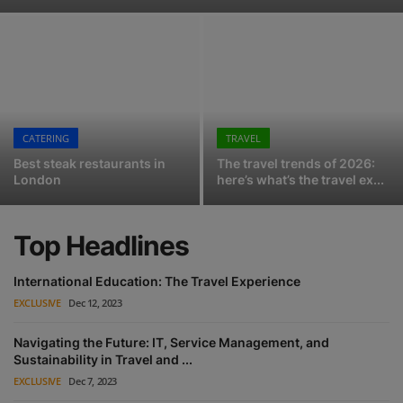
DidaTravel achieves extraordinary sales growth across European source markets ahead of WTM
Events
Google Maps: A new direct channel for tour operators and activities
Top Ten Travel Industry Trends in 2024
Advertise with Us
Saudia first to deploy Amadeus Nevio in Middle East
Destinations
Progress towards Aviation Industry’s Commitment to Passengers with Disabilities
CATERING
TRAVEL
Jeremy King confirms when he'll open Simpson's in the Strand
Best steak restaurants in
The travel trends of 2026:
Test Driving Ronnie's - the New York bistro at Kith's gorgeous new London store
London
here’s what’s the travel ex...
Top Headlines
International Education: The Travel Experience
EXCLUSIVE
Dec 12, 2023
Navigating the Future: IT, Service Management, and
Sustainability in Travel and ...
EXCLUSIVE
Dec 7, 2023