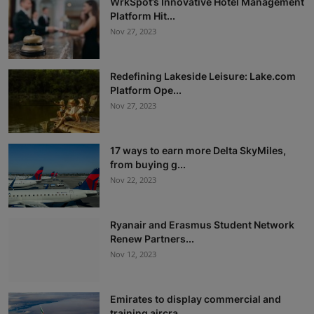
WrkSpot’s Innovative Hotel Management
Platform Hit...
Nov 27, 2023
Redefining Lakeside Leisure: Lake.com
Platform Ope...
Nov 27, 2023
17 ways to earn more Delta SkyMiles,
from buying g...
Nov 22, 2023
Ryanair and Erasmus Student Network
Renew Partners...
Nov 12, 2023
Emirates to display commercial and
training aircra...