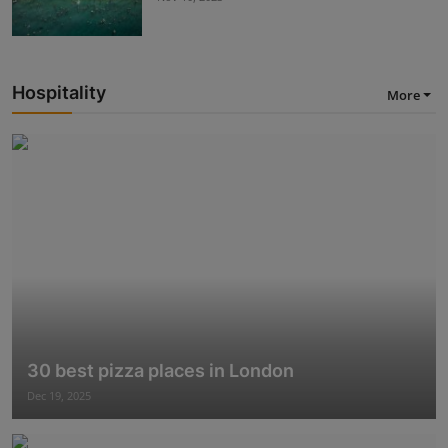
Hospitality
More
30 best pizza places in London
Dec 19, 2025