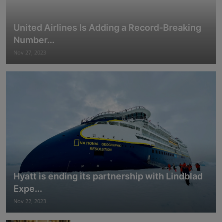
United Airlines Is Adding a Record-Breaking
Number...
Nov 27, 2023
Hyatt is ending its partnership with Lindblad
Expe...
Nov 22, 2023