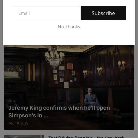
Subscribe
After two decades, Song Que Cafe is
expanding with...
No, thanks
Dec 19, 2025
Jeremy King confirms when he'll open
Simpson's in ...
Dec 19, 2025
Test Driving Ronnie's - the New York