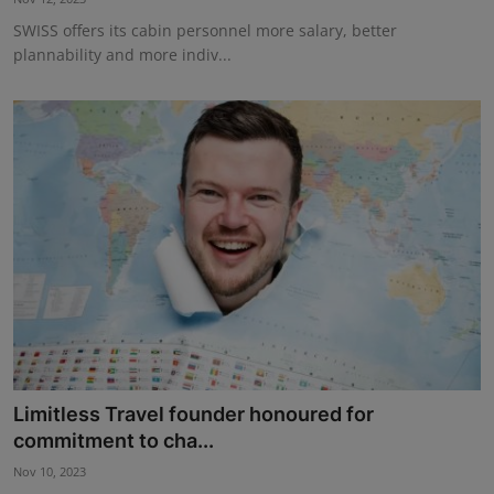
SWISS offers its cabin personnel more salary, better
plannability and more indiv...
Limitless Travel founder honoured for
commitment to cha...
Nov 10, 2023