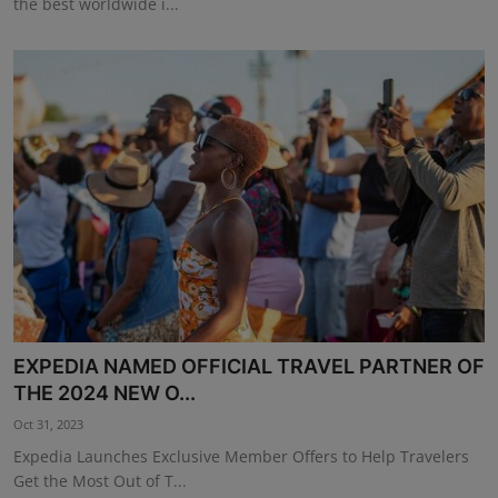
the best worldwide i...
EXPEDIA NAMED OFFICIAL TRAVEL PARTNER OF
THE 2024 NEW O...
Oct 31, 2023
Expedia Launches Exclusive Member Offers to Help Travelers
Get the Most Out of T...