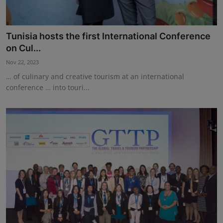
Tunisia hosts the first International Conference
on Cul...
Nov 22, 2023
… of culinary and creative tourism at an international
conference … into touri...