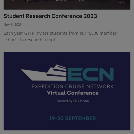
Student Research Conference 2023
Nov 6, 2023
Each year GTTP invites students from our 4,500 member
schools to research a topi...