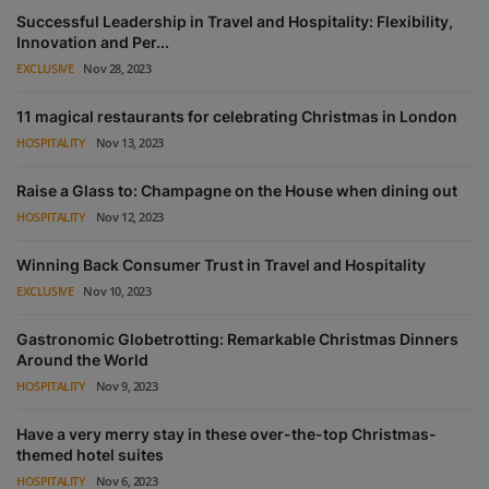
Successful Leadership in Travel and Hospitality: Flexibility,
Innovation and Per...
EXCLUSIVE
Nov 28, 2023
11 magical restaurants for celebrating Christmas in London
HOSPITALITY
Nov 13, 2023
Raise a Glass to: Champagne on the House when dining out
HOSPITALITY
Nov 12, 2023
Winning Back Consumer Trust in Travel and Hospitality
EXCLUSIVE
Nov 10, 2023
Gastronomic Globetrotting: Remarkable Christmas Dinners
Around the World
HOSPITALITY
Nov 9, 2023
Have a very merry stay in these over-the-top Christmas-
themed hotel suites
HOSPITALITY
Nov 6, 2023