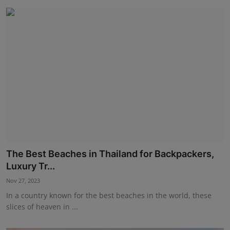
The Best Beaches in Thailand for Backpackers,
Luxury Tr...
Nov 27, 2023
In a country known for the best beaches in the world, these
slices of heaven in ...