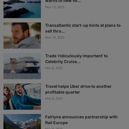
warns of new vo...
Nov 12, 2023
Transatlantic start-up hints at plans to
sell thro...
Nov 10, 2023
Trade 'ridiculously important' to
Celebrity Cruise...
Nov 8, 2023
Travel helps Uber drive to another
profitable quarter
Nov 8, 2023
Fairlyne announces partnership with
Rail Europe
Nov 8, 2023