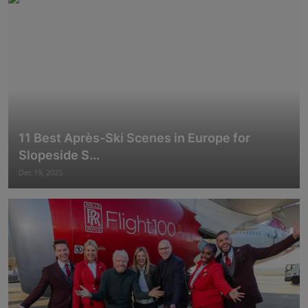
11 Best Après-Ski Scenes in Europe for
Slopeside S...
Dec 19, 2025