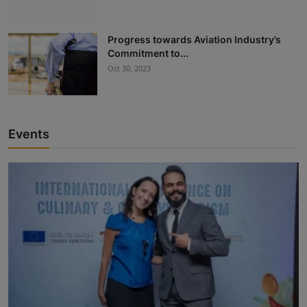
Progress towards Aviation Industry’s
Commitment to...
Oct 30, 2023
Events