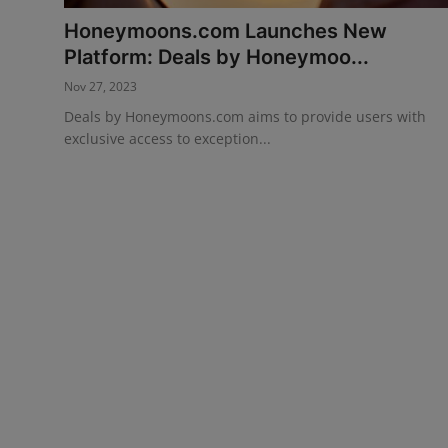
Honeymoons.com Launches New
Events
Platform: Deals by Honeymoo...
Destinations
Nov 27, 2023
Deals by Honeymoons.com aims to provide users with
Advertise with Us
exclusive access to exception...