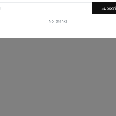
Subscr
No, thanks