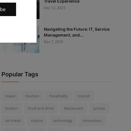
Travel Experience
Dec 12, 2023
ibe
Navigating the Future: IT, Service
Management, and...
Dec 7, 2023
Popular Tags
travel
tourism
hospitality
tourist
london
food and drink
Restaurant
prnow
air travel
cuisine
technology
innovation