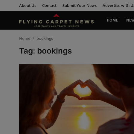
About Us
Contact
Submit Your News
Advertise with U
HOME
NE
Home
Home
bookings
Tag: bookings
About Us
Contact
Submit Your News
News
Travel
Hospitality
People