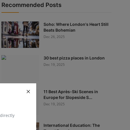
Recommended Posts
Soho: Where London's Heart Still
Beats Bohemian
Dec 26, 2025
30 best pizza places in London
Dec 19, 2025
11 Best Après-Ski Scenes in
Europe for Slopeside S...
Dec 19, 2025
directly
International Education: The