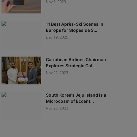
Nov 6, 2023
11 Best Après-Ski Scenes in
Europe for Slopeside S...
Dec 19, 2025
Caribbean Airlines Chairman
Explores Strategic Col...
Nov 22, 2023
South Korea's Jeju Island Is a
Microcosm of Eccent...
Nov 27, 2023