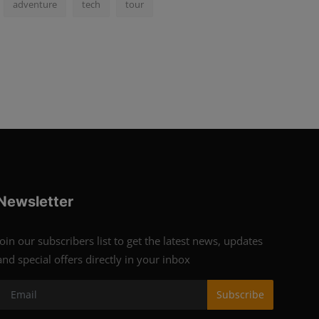
adventure
tech
tour
Newsletter
Join our subscribers list to get the latest news, updates
and special offers directly in your inbox
Subscribe