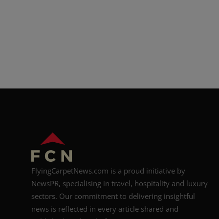
FlyingCarpetNews.com is a proud initiative by
NewsPR, specialising in travel, hospitality and luxury
sectors. Our commitment to delivering insightful
news is reflected in every article shared and