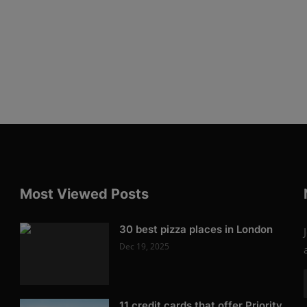
Most Viewed Posts
30 best pizza places in London
Dec 19, 2025
11 credit cards that offer Priority