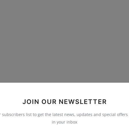
JOIN OUR NEWSLETTER
r subscribers list to get the latest news, updates and special offers 
in your inbox