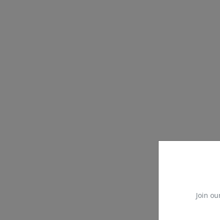
Join ou