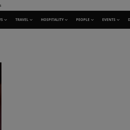
s
WS
TRAVEL
HOSPITALITY
PEOPLE
EVENTS