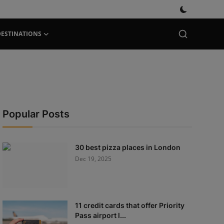
DESTINATIONS
Popular Posts
30 best pizza places in London
Dec 19, 2025
11 credit cards that offer Priority
Pass airport l...