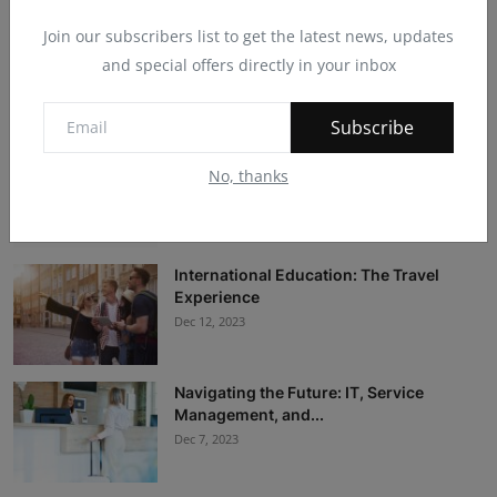
Join our subscribers list to get the latest news, updates
30 best pizza places in London
and special offers directly in your inbox
Dec 19, 2025
Subscribe
11 Best Après-Ski Scenes in Europe for
No, thanks
Slopeside S...
Dec 19, 2025
International Education: The Travel
Experience
Dec 12, 2023
Navigating the Future: IT, Service
Management, and...
Dec 7, 2023