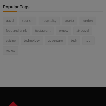
Popular Tags
travel
tourism
hospitality
tourist
london
food and drink
Restaurant
prnow
air travel
cuisine
technology
adventure
tech
tour
review