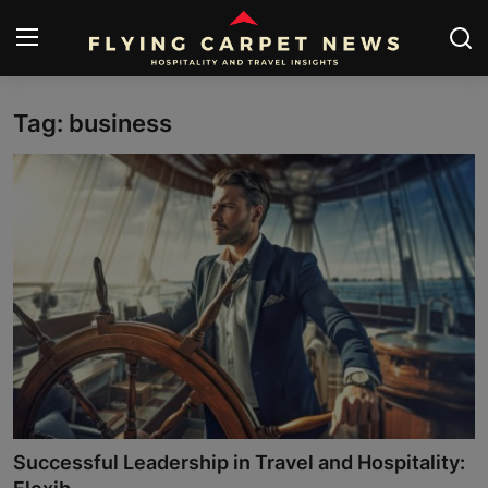
Tag: business
Home
About Us
Contact
Submit Your News
News
Travel
Hospitality
Successful Leadership in Travel and Hospitality:
People