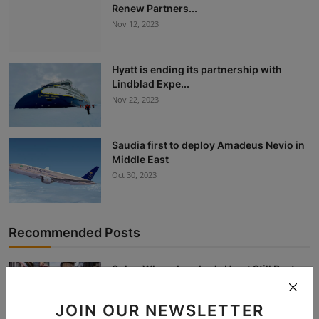
Renew Partners...
Nov 12, 2023
Hyatt is ending its partnership with
Lindblad Expe...
Nov 22, 2023
Saudia first to deploy Amadeus Nevio in
Middle East
Oct 30, 2023
Recommended Posts
Soho: Where London's Heart Still Beats
Bohemian
Dec 26, 2025
JOIN OUR NEWSLETTER