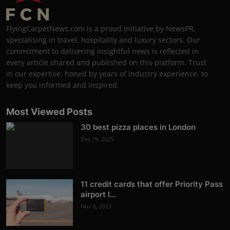
FlyingCarpetNews.com is a proud initiative by NewsPR,
specialising in travel, hospitality and luxury sectors. Our
commitment to delivering insightful news is reflected in
every article shared and published on this platform. Trust
in our expertise, honed by years of industry experience, to
keep you informed and inspired.
Most Viewed Posts
30 best pizza places in London
Dec 19, 2025
11 credit cards that offer Priority Pass
airport l...
Nov 6, 2023