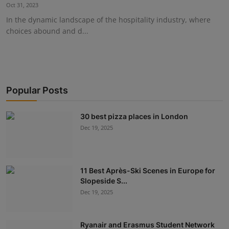
Oct 31, 2023
In the dynamic landscape of the hospitality industry, where
choices abound and d...
Popular Posts
30 best pizza places in London
Dec 19, 2025
11 Best Après-Ski Scenes in Europe for
Slopeside S...
Dec 19, 2025
Ryanair and Erasmus Student Network