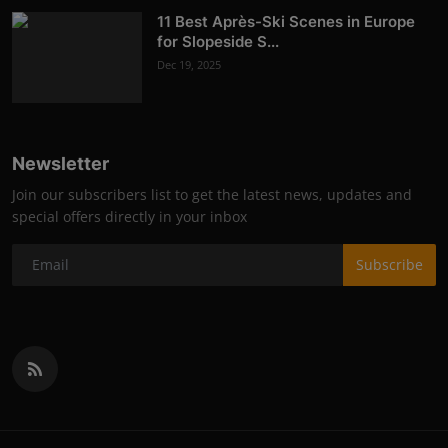
11 Best Après-Ski Scenes in Europe
for Slopeside S...
Dec 19, 2025
Newsletter
Join our subscribers list to get the latest news, updates and
special offers directly in your inbox
Subscribe