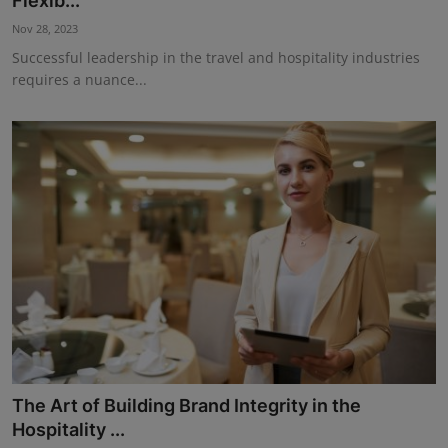
Flexib...
Events
Nov 28, 2023
Successful leadership in the travel and hospitality industries
Advertise with Us
requires a nuance...
Destinations
The Art of Building Brand Integrity in the
Hospitality ...