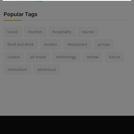
Popular Tags
travel
tourism
hospitality
tourist
food and drink
london
Restaurant
prnow
cuisine
air travel
technology
review
future
innovation
adventure