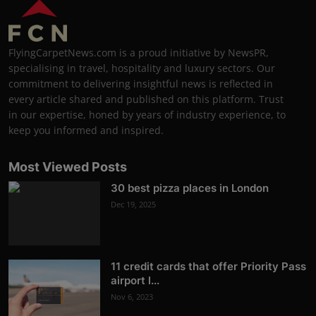
FlyingCarpetNews.com is a proud initiative by NewsPR,
specialising in travel, hospitality and luxury sectors. Our
commitment to delivering insightful news is reflected in
every article shared and published on this platform. Trust
in our expertise, honed by years of industry experience, to
keep you informed and inspired.
Most Viewed Posts
30 best pizza places in London
Dec 19, 2025
11 credit cards that offer Priority Pass
airport l...
Nov 6, 2023