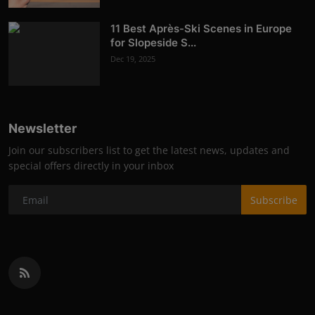
11 Best Après-Ski Scenes in Europe
for Slopeside S...
Dec 19, 2025
Newsletter
Join our subscribers list to get the latest news, updates and
special offers directly in your inbox
Subscribe