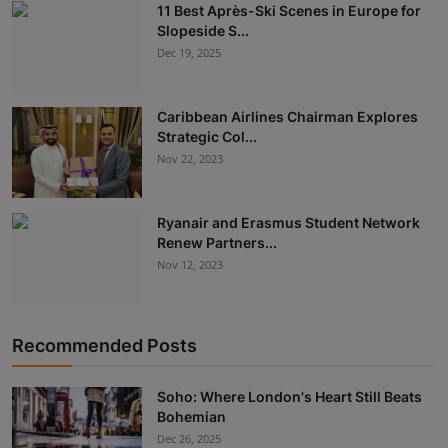
11 Best Après-Ski Scenes in Europe for
Slopeside S...
Dec 19, 2025
Caribbean Airlines Chairman Explores
Strategic Col...
Nov 22, 2023
Ryanair and Erasmus Student Network
Renew Partners...
Nov 12, 2023
Recommended Posts
Soho: Where London's Heart Still Beats
Bohemian
Dec 26, 2025