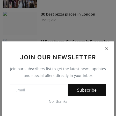
30 best pizza places in London
Dec 19, 2025
11 Best Après-Ski Scenes in Europe for
Slopeside S...
Dec 19, 2025
JOIN OUR NEWSLETTER
Join our subscribers list to get the latest news, updates
International Education: The Travel
Experience
and special offers directly in your inbox
Dec 12, 2023
Subscribe
Navigating the Future: IT, Service
No, thanks
Management, and...
Dec 7, 2023