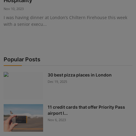
Hospitality
Events
Nov 10, 2023
I was having dinner at London’s Chiltern Firehouse this week
Advertise with Us
with a senior execu...
Destinations
Popular Posts
30 best pizza places in London
Dec 19, 2025
11 credit cards that offer Priority Pass
airport l...
Nov 6, 2023