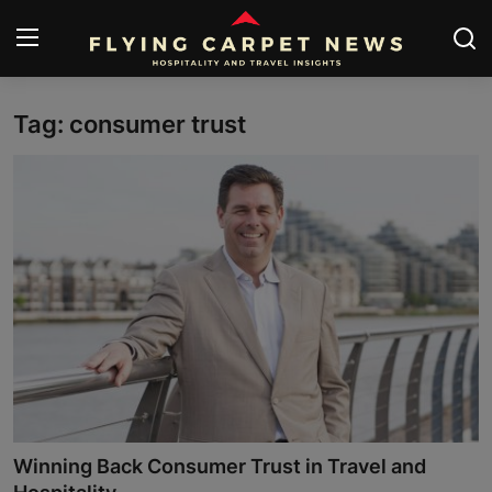
Tag: consumer trust
Home
About Us
Contact
Submit Your News
News
Travel
Hospitality
Winning Back Consumer Trust in Travel and
People