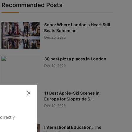
Recommended Posts
Soho: Where London's Heart Still
Beats Bohemian
Dec 26, 2025
30 best pizza places in London
Dec 19, 2025
11 Best Après-Ski Scenes in
Europe for Slopeside S...
Dec 19, 2025
directly
International Education: The