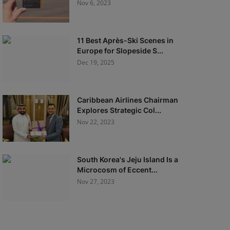
Nov 6, 2023
11 Best Après-Ski Scenes in
Europe for Slopeside S...
Dec 19, 2025
Caribbean Airlines Chairman
Explores Strategic Col...
Nov 22, 2023
South Korea's Jeju Island Is a
Microcosm of Eccent...
Nov 27, 2023