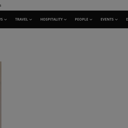
s
WS
TRAVEL
HOSPITALITY
PEOPLE
EVENTS