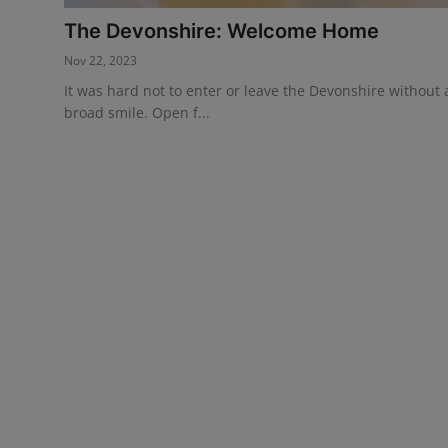
The Devonshire: Welcome Home
Events
Nov 22, 2023
Advertise with Us
It was hard not to enter or leave the Devonshire without 
broad smile. Open f...
Destinations