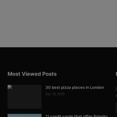
Most Viewed Posts
30 best pizza places in London
Dec 19, 2025
11 credit cards that offer Priority