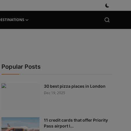
DESTINATIONS
Popular Posts
30 best pizza places in London
Dec 19, 2025
11 credit cards that offer Priority
Pass airport l...