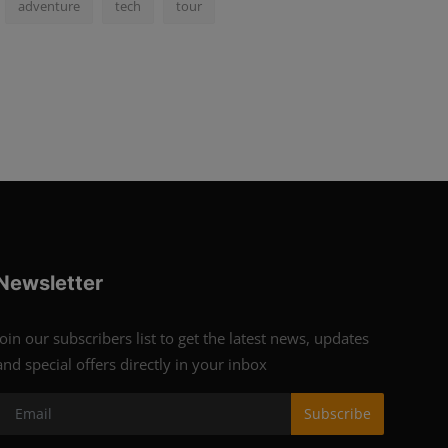
adventure
tech
tour
Newsletter
Join our subscribers list to get the latest news, updates
and special offers directly in your inbox
Subscribe