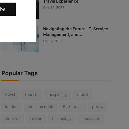
Travel Experience
Dec 12, 2023
ibe
Navigating the Future: IT, Service
Management, and...
Dec 7, 2023
Popular Tags
travel
tourism
hospitality
tourist
london
food and drink
Restaurant
prnow
air travel
cuisine
technology
innovation