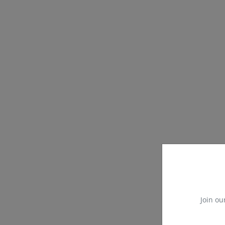
Join ou