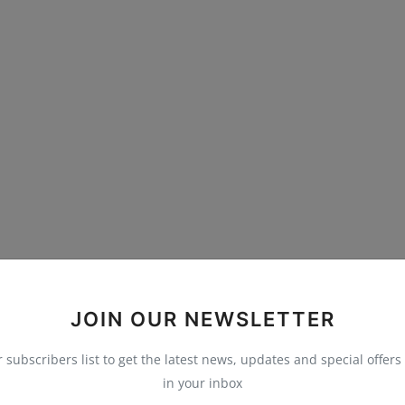
JOIN OUR NEWSLETTER
r subscribers list to get the latest news, updates and special offers 
in your inbox