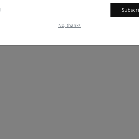
Subscr
No, thanks