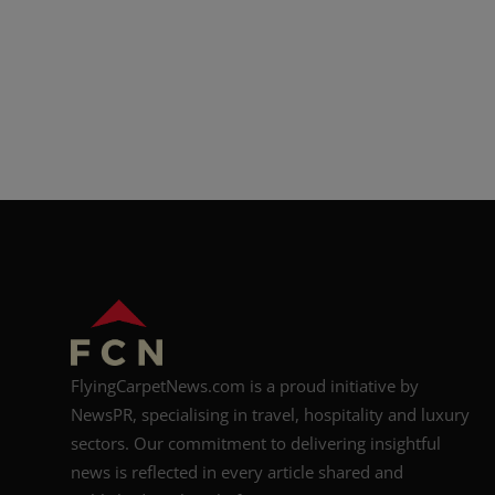
FlyingCarpetNews.com is a proud initiative by
NewsPR, specialising in travel, hospitality and luxury
sectors. Our commitment to delivering insightful
news is reflected in every article shared and