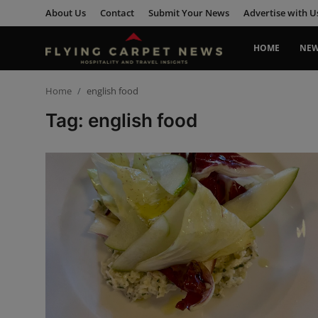
About Us
Contact
Submit Your News
Advertise with U
HOME
NE
Home
Home
english food
Tag: english food
About Us
Contact
Submit Your News
News
Travel
Hospitality
People