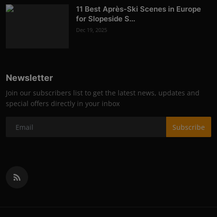
11 Best Après-Ski Scenes in Europe
for Slopeside S...
Dec 19, 2025
Newsletter
Join our subscribers list to get the latest news, updates and
special offers directly in your inbox
Subscribe