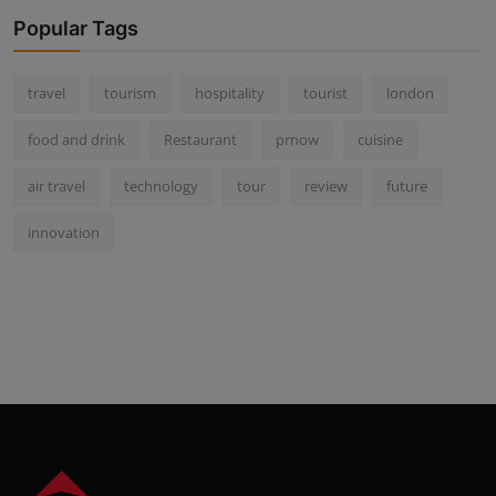
Popular Tags
travel
tourism
hospitality
tourist
london
food and drink
Restaurant
prnow
cuisine
air travel
technology
tour
review
future
innovation