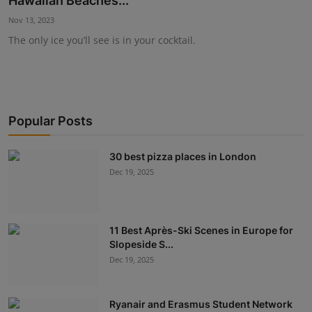
Hawaiian Beaches...
Events
Nov 13, 2023
The only ice you’ll see is in your cocktail.
Destinations
Advertise with Us
Popular Posts
30 best pizza places in London
Dec 19, 2025
11 Best Après-Ski Scenes in Europe for
Slopeside S...
Dec 19, 2025
Ryanair and Erasmus Student Network