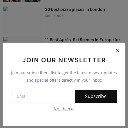
30 best pizza places in London
Dec 19, 2025
11 Best Après-Ski Scenes in Europe for
Slopeside S...
Dec 19, 2025
JOIN OUR NEWSLETTER
International Education: The Travel
Join our subscribers list to get the latest news, updates
Experience
and special offers directly in your inbox
Dec 12, 2023
Subscribe
Navigating the Future: IT, Service
Management, and...
No, thanks
Dec 7, 2023