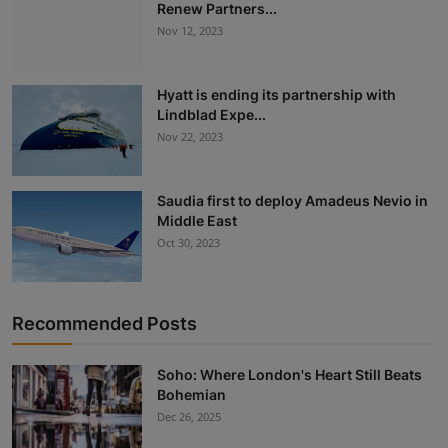
Renew Partners...
Nov 12, 2023
Hyatt is ending its partnership with
Lindblad Expe...
Nov 22, 2023
Saudia first to deploy Amadeus Nevio in
Middle East
Oct 30, 2023
Recommended Posts
Soho: Where London's Heart Still Beats
Bohemian
Dec 26, 2025