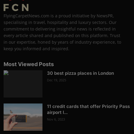
FlyingCarpetNews.com is a proud initiative by NewsPR,
specialising in travel, hospitality and luxury sectors. Our
commitment to delivering insightful news is reflected in
every article shared and published on this platform. Trust
in our expertise, honed by years of industry experience, to
keep you informed and inspired.
Most Viewed Posts
30 best pizza places in London
Dec 19, 2025
11 credit cards that offer Priority Pass
airport l...
Nov 6, 2023