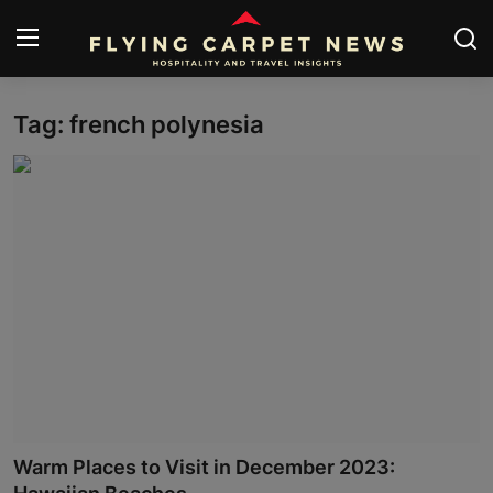
Tag: french polynesia
Home
About Us
Contact
Submit Your News
News
Travel
Hospitality
Warm Places to Visit in December 2023:
People