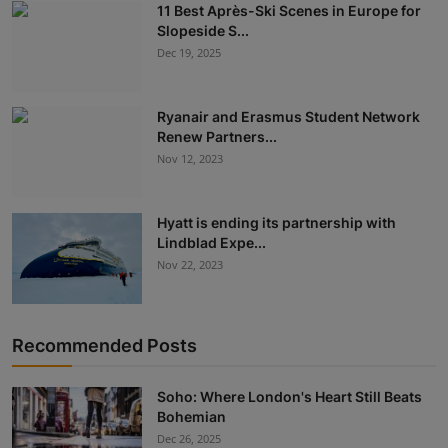
11 Best Après-Ski Scenes in Europe for
Slopeside S...
Dec 19, 2025
Ryanair and Erasmus Student Network
Renew Partners...
Nov 12, 2023
Hyatt is ending its partnership with
Lindblad Expe...
Nov 22, 2023
Recommended Posts
Soho: Where London's Heart Still Beats
Bohemian
Dec 26, 2025