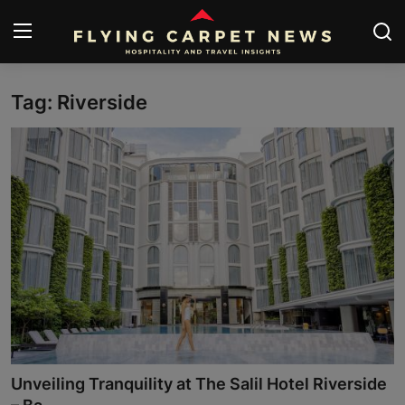
Tag: Riverside
Home
Submit Your News
About Us
Contact
News
Travel
Hospitality
Unveiling Tranquility at The Salil Hotel Riverside
People