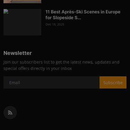
11 Best Après-Ski Scenes in Europe
for Slopeside S...
Dec 19, 2025
Newsletter
Join our subscribers list to get the latest news, updates and
special offers directly in your inbox
Subscribe