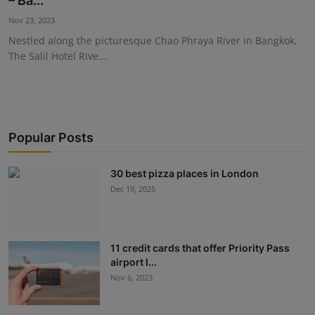
– Ba...
Events
Nov 23, 2023
Nestled along the picturesque Chao Phraya River in Bangkok,
Advertise with Us
The Salil Hotel Rive...
Destinations
Popular Posts
30 best pizza places in London
Dec 19, 2025
11 credit cards that offer Priority Pass
airport l...
Nov 6, 2023