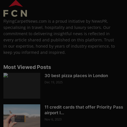
FlyingCarpetNews.com is a proud initiative by NewsPR,
specialising in travel, hospitality and luxury sectors. Our
commitment to delivering insightful news is reflected in
every article shared and published on this platform. Trust
in our expertise, honed by years of industry experience, to
keep you informed and inspired.
Most Viewed Posts
30 best pizza places in London
Dec 19, 2025
11 credit cards that offer Priority Pass
airport l...
Nov 6, 2023