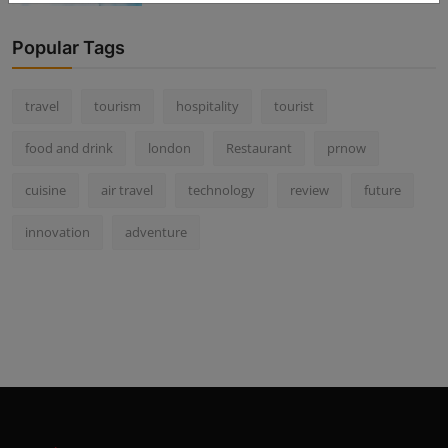
Popular Tags
travel
tourism
hospitality
tourist
food and drink
london
Restaurant
prnow
cuisine
air travel
technology
review
future
innovation
adventure