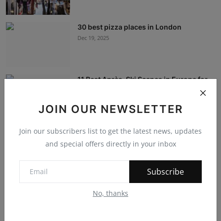
30 best pizza places in London
Dec 19, 2025
11 Best Après-Ski Scenes in Europe for
Slopeside S...
Dec 19, 2025
JOIN OUR NEWSLETTER
Join our subscribers list to get the latest news, updates
International Education: The Travel
Experience
and special offers directly in your inbox
Dec 12, 2023
Subscribe
Navigating the Future: IT, Service
No, thanks
Management, and...
Dec 7, 2023