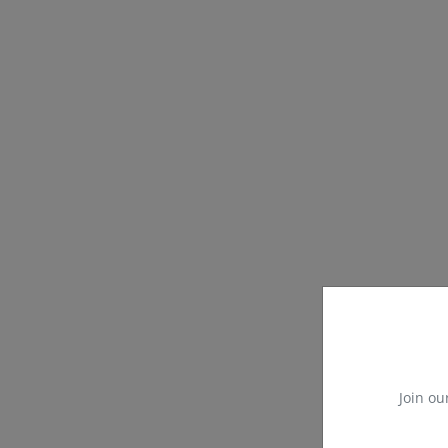
Join ou