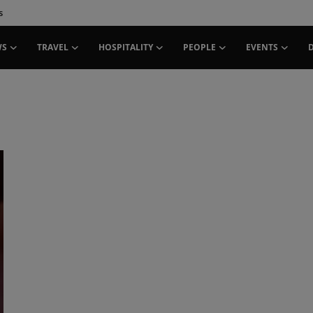
s
WS
TRAVEL
HOSPITALITY
PEOPLE
EVENTS