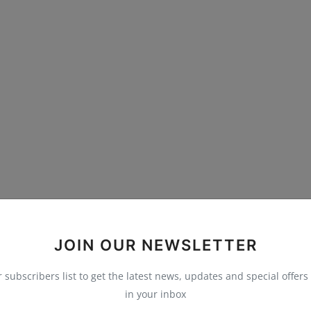
JOIN OUR NEWSLETTER
r subscribers list to get the latest news, updates and special offers 
in your inbox