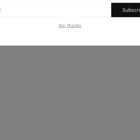
Subscr
No, thanks