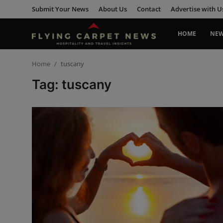
Submit Your News
About Us
Contact
Advertise with U
HOME
NE
Home
Home
tuscany
Tag: tuscany
Submit Your News
About Us
Contact
News
Travel
Hospitality
People