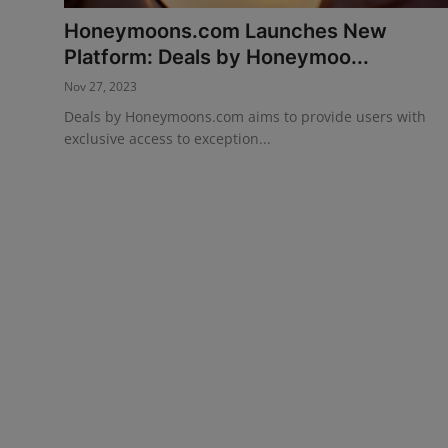
Honeymoons.com Launches New
Events
Platform: Deals by Honeymoo...
Advertise with Us
Nov 27, 2023
Deals by Honeymoons.com aims to provide users with
Destinations
exclusive access to exception...