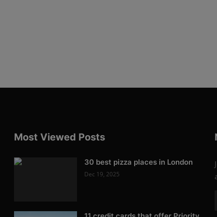
Most Viewed Posts
30 best pizza places in London
Dec 19, 2025
11 credit cards that offer Priority