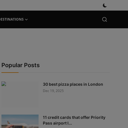
DESTINATIONS
Popular Posts
30 best pizza places in London
Dec 19, 2025
11 credit cards that offer Priority
Pass airport l...