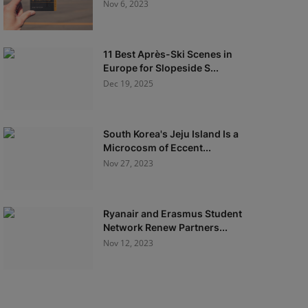
Nov 6, 2023
11 Best Après-Ski Scenes in
Europe for Slopeside S...
Dec 19, 2025
South Korea's Jeju Island Is a
Microcosm of Eccent...
Nov 27, 2023
Ryanair and Erasmus Student
Network Renew Partners...
Nov 12, 2023